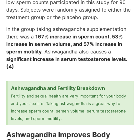
low sperm counts participated in this study for 90
days. Subjects were randomly assigned to either the
treatment group or the placebo group.
In the group taking ashwagandha supplementation
there was a
167% increase in sperm count, 53%
increase in semen volume, and 57% increase in
sperm motility.
Ashwagandha also causes a
significant increase in serum testosterone levels.
(4)
Ashwagandha and Fertility Breakdown
Fertility and sexual health are very important for your body
and your sex life. Taking ashwagandha is a great way to
increase sperm count, semen volume, serum testosterone
levels, and sperm motility.
Ashwagandha Improves Body