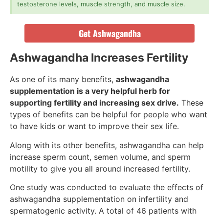
testosterone levels, muscle strength, and muscle size.
Get Ashwagandha
Ashwagandha Increases Fertility
As one of its many benefits,
ashwagandha
supplementation is a very helpful herb for
supporting fertility and increasing sex drive.
These
types of benefits can be helpful for people who want
to have kids or want to improve their sex life.
Along with its other benefits, ashwagandha can help
increase sperm count, semen volume, and sperm
motility to give you all around increased fertility.
One study was conducted to evaluate the effects of
ashwagandha supplementation on infertility and
spermatogenic activity. A total of 46 patients with