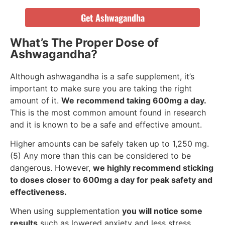
Get Ashwagandha
What’s The Proper Dose of
Ashwagandha?
Although ashwagandha is a safe supplement, it’s
important to make sure you are taking the right
amount of it.
We recommend taking 600mg a day.
This is the most common amount found in research
and it is known to be a safe and effective amount.
Higher amounts can be safely taken up to 1,250 mg.
(5) Any more than this can be considered to be
dangerous. However,
we highly recommend sticking
to doses closer to 600mg a day for peak safety and
effectiveness.
When using supplementation
you will notice some
results
such as lowered anxiety and less stress