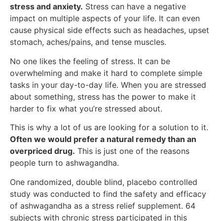
stress and anxiety.
Stress can have a negative
impact on multiple aspects of your life. It can even
cause physical side effects such as headaches, upset
stomach, aches/pains, and tense muscles.
No one likes the feeling of stress. It can be
overwhelming and make it hard to complete simple
tasks in your day-to-day life. When you are stressed
about something, stress has the power to make it
harder to fix what you’re stressed about.
This is why a lot of us are looking for a solution to it.
Often we would prefer a natural remedy than an
overpriced drug.
This is just one of the reasons
people turn to ashwagandha.
One randomized, double blind, placebo controlled
study was conducted to find the safety and efficacy
of ashwagandha as a stress relief supplement. 64
subjects with chronic stress participated in this