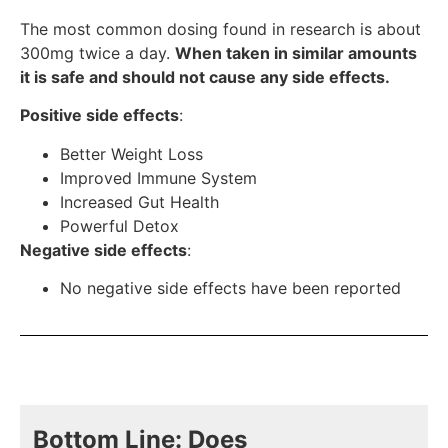
The most common dosing found in research is about
300mg twice a day.
When taken in similar amounts
it is safe and should not cause any side effects.
Positive side effects
:
Better Weight Loss
Improved Immune System
Increased Gut Health
Powerful Detox
Negative side effects
:
No negative side effects have been reported
Bottom Line: Does