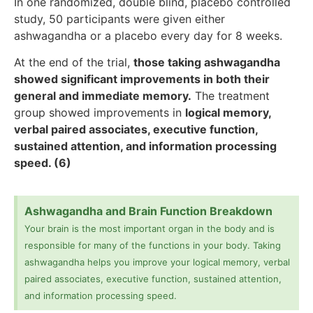
In one randomized, double blind, placebo controlled
study, 50 participants were given either
ashwagandha or a placebo every day for 8 weeks.
At the end of the trial,
those taking ashwagandha
showed significant improvements in both their
general and immediate memory.
The treatment
group showed improvements in
logical memory,
verbal paired associates, executive function,
sustained attention, and information processing
speed. (6)
Ashwagandha and Brain Function Breakdown
Your brain is the most important organ in the body and is
responsible for many of the functions in your body. Taking
ashwagandha helps you improve your logical memory, verbal
paired associates, executive function, sustained attention,
and information processing speed.