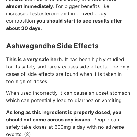
almost immediately
. For bigger benefits like
increased testosterone and improved body
composition
you should start to see results after
about 30 days.
Ashwagandha Side Effects
This is a very safe herb.
It has been highly studied
for its safety and rarely causes side effects. The only
cases of side effects are found when it is taken in
too high of doses.
When used incorrectly it can cause an upset stomach
which can potentially lead to diarrhea or vomiting.
As long as this ingredient is properly dosed, you
should not come across any issues.
People can
safely take doses at 600mg a day with no adverse
events. (8)