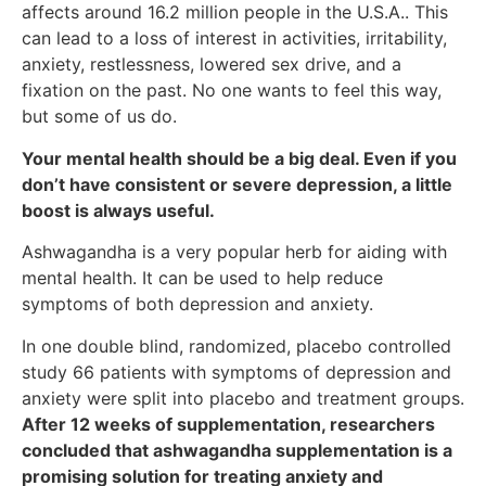
affects around 16.2 million people in the U.S.A.. This
can lead to a loss of interest in activities, irritability,
anxiety, restlessness, lowered sex drive, and a
fixation on the past. No one wants to feel this way,
but some of us do.
Your mental health should be a big deal. Even if you
don’t have consistent or severe depression, a little
boost is always useful.
Ashwagandha is a very popular herb for aiding with
mental health. It can be used to help reduce
symptoms of both depression and anxiety.
In one double blind, randomized, placebo controlled
study 66 patients with symptoms of depression and
anxiety were split into placebo and treatment groups.
After 12 weeks of supplementation, researchers
concluded that ashwagandha supplementation is a
promising solution for treating anxiety and