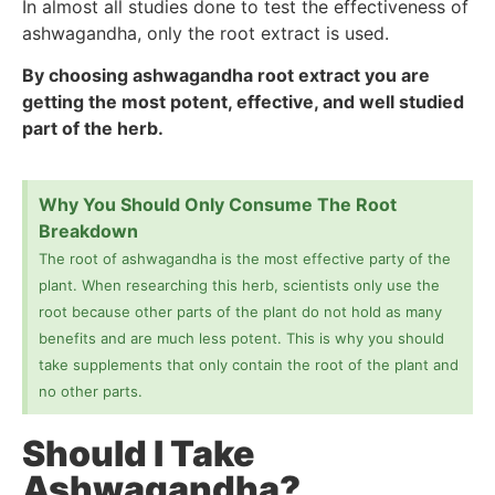
In almost all studies done to test the effectiveness of
ashwagandha, only the root extract is used.
By choosing ashwagandha root extract you are
getting the most potent, effective, and well studied
part of the herb.
Why You Should Only Consume The Root
Breakdown
The root of ashwagandha is the most effective party of the
plant. When researching this herb, scientists only use the
root because other parts of the plant do not hold as many
benefits and are much less potent. This is why you should
take supplements that only contain the root of the plant and
no other parts.
Should I Take
Ashwagandha?