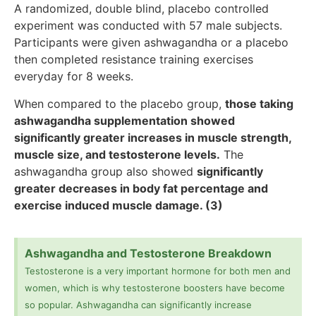
A randomized, double blind, placebo controlled
experiment was conducted with 57 male subjects.
Participants were given ashwagandha or a placebo
then completed resistance training exercises
everyday for 8 weeks.
When compared to the placebo group,
those taking
ashwagandha supplementation showed
significantly greater increases in muscle strength,
muscle size, and testosterone levels.
The
ashwagandha group also showed
significantly
greater decreases in body fat percentage and
exercise induced muscle damage. (3)
Ashwagandha and Testosterone Breakdown
Testosterone is a very important hormone for both men and
women, which is why testosterone boosters have become
so popular. Ashwagandha can significantly increase