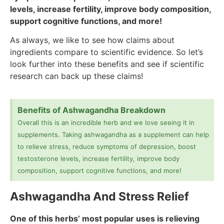
levels, increase fertility, improve body composition,
support cognitive functions, and more!
As always, we like to see how claims about
ingredients compare to scientific evidence. So let’s
look further into these benefits and see if scientific
research can back up these claims!
Benefits of Ashwagandha Breakdown
Overall this is an incredible herb and we love seeing it in
supplements. Taking ashwagandha as a supplement can help
to relieve stress, reduce symptoms of depression, boost
testosterone levels, increase fertility, improve body
composition, support cognitive functions, and more!
Ashwagandha And Stress Relief
One of this herbs’ most popular uses is relieving