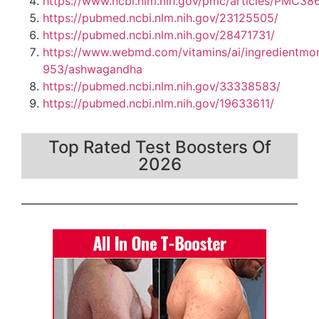
https://www.ncbi.nlm.nih.gov/pmc/articles/PMC38
https://pubmed.ncbi.nlm.nih.gov/23125505/
https://pubmed.ncbi.nlm.nih.gov/28471731/
https://www.webmd.com/vitamins/ai/ingredientmo
953/ashwagandha
https://pubmed.ncbi.nlm.nih.gov/33338583/
https://pubmed.ncbi.nlm.nih.gov/19633611/
Top Rated Test Boosters Of
2026