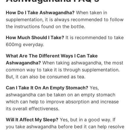
How Do I Take Ashwagandha?
When taken in
supplementation, it is always recommended to follow
the instructions found on the bottle.
How Much Should I Take?
It is recommended to take
600mg everyday.
What Are The Different Ways I Can Take
Ashwagandha?
When taking ashwagandha, the most
common way to take it is through supplementation.
But, it can also be consumed as tea.
Can I Take It On An Empty Stomach?
Yes,
ashwagandha can be taken on an empty stomach
which can help to improve absorption and increase
its overall effectiveness.
Will It Affect My Sleep?
Yes, but in a good way. If
you take ashwagandha before bed it can help resolve