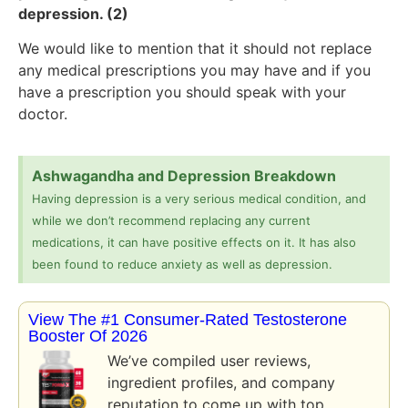
depression. (2)
We would like to mention that it should not replace
any medical prescriptions you may have and if you
have a prescription you should speak with your
doctor.
Ashwagandha and Depression Breakdown
Having depression is a very serious medical condition, and
while we don’t recommend replacing any current
medications, it can have positive effects on it. It has also
been found to reduce anxiety as well as depression.
View The #1 Consumer-Rated Testosterone
Booster Of 2026
We’ve compiled user reviews,
ingredient profiles, and company
reputation to come up with top…