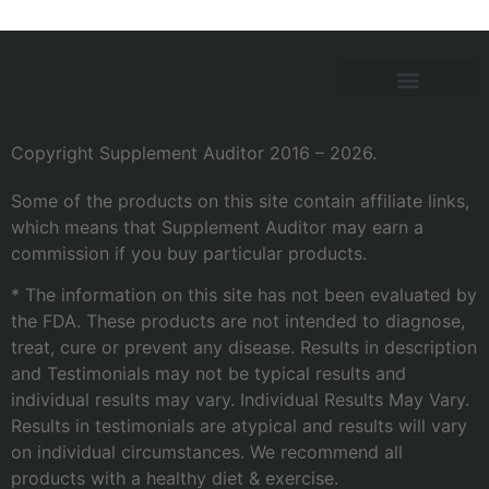
Copyright Supplement Auditor 2016 – 2026.
Some of the products on this site contain affiliate links,
which means that Supplement Auditor may earn a
commission if you buy particular products.
* The information on this site has not been evaluated by
the FDA. These products are not intended to diagnose,
treat, cure or prevent any disease. Results in description
and Testimonials may not be typical results and
individual results may vary. Individual Results May Vary.
Results in testimonials are atypical and results will vary
on individual circumstances. We recommend all
products with a healthy diet & exercise.