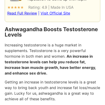
Rating: 4.9 | Made In USA
★
★
★
★
★
Read Full Review
|
Visit Official Site
Ashwagandha Boosts Testosterone
Levels
Increasing testosterone is a huge market in
supplements. Testosterone is a very powerful
hormone in both men and women.
An increase in
testosterone levels can help you reduce fat,
increase lean muscle growth, have better energy,
and enhance sex drive.
Getting an increase in testosterone levels is a great
way to bring back youth and increase fat loss/muscle
gain. Lucky for us, ashwagandha is a great way to
achieve all of these benefits.