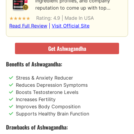
ingredient profiles, and company
reputation to come up with top…
Rating: 4.9 | Made In USA
★
★
★
★
★
Read Full Review
|
Visit Official Site
Get Ashwagandha
Benefits of Ashwagandha:
Stress & Anxiety Reducer
Reduces Depression Symptoms
Boosts Testosterone Levels
Increases Fertility
Improves Body Composition
Supports Healthy Brain Function
Drawbacks of Ashwagandha: