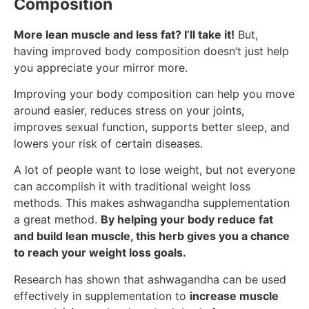
Composition
More lean muscle and less fat? I’ll take it!
But,
having improved body composition doesn’t just help
you appreciate your mirror more.
Improving your body composition can help you move
around easier, reduces stress on your joints,
improves sexual function, supports better sleep, and
lowers your risk of certain diseases.
A lot of people want to lose weight, but not everyone
can accomplish it with traditional weight loss
methods. This makes ashwagandha supplementation
a great method.
By helping your body reduce fat
and build lean muscle, this herb gives you a chance
to reach your weight loss goals.
Research has shown that ashwagandha can be used
effectively in supplementation to
increase muscle