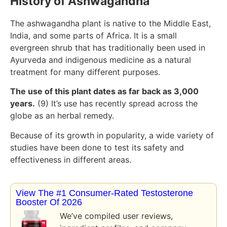
History of Ashwagandha
The ashwagandha plant is native to the Middle East,
India, and some parts of Africa. It is a small
evergreen shrub that has traditionally been used in
Ayurveda and indigenous medicine as a natural
treatment for many different purposes.
The use of this plant dates as far back as 3,000
years.
(9) It’s use has recently spread across the
globe as an herbal remedy.
Because of its growth in popularity, a wide variety of
studies have been done to test its safety and
effectiveness in different areas.
View The #1 Consumer-Rated Testosterone
Booster Of 2026
We’ve compiled user reviews,