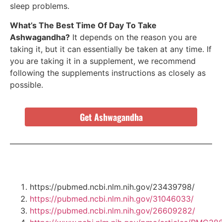
sleep problems.
What’s The Best Time Of Day To Take
Ashwagandha?
It depends on the reason you are
taking it, but it can essentially be taken at any time. If
you are taking it in a supplement, we recommend
following the supplements instructions as closely as
possible.
Get Ashwagandha
https://pubmed.ncbi.nlm.nih.gov/23439798/
https://pubmed.ncbi.nlm.nih.gov/31046033/
https://pubmed.ncbi.nlm.nih.gov/26609282/