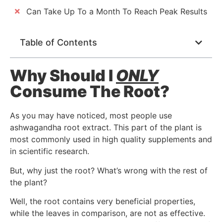
Can Take Up To a Month To Reach Peak Results
Table of Contents
Why Should I
ONLY
Consume The Root?
As you may have noticed, most people use
ashwagandha root extract. This part of the plant is
most commonly used in high quality supplements and
in scientific research.
But, why just the root? What’s wrong with the rest of
the plant?
Well, the root contains very beneficial properties,
while the leaves in comparison, are not as effective.