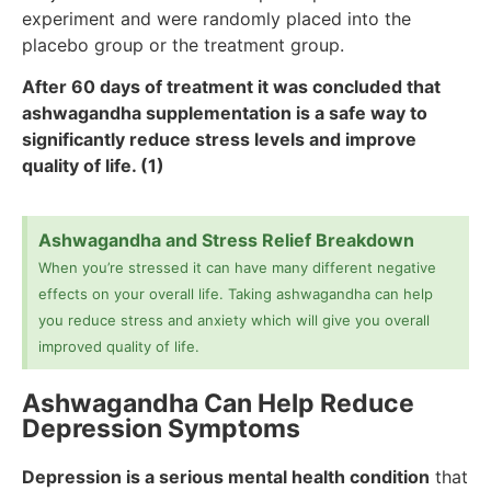
experiment and were randomly placed into the
placebo group or the treatment group.
After 60 days of treatment it was concluded that
ashwagandha supplementation is a safe way to
significantly reduce stress levels and improve
quality of life. (1)
Ashwagandha and Stress Relief Breakdown
When you’re stressed it can have many different negative
effects on your overall life. Taking ashwagandha can help
you reduce stress and anxiety which will give you overall
improved quality of life.
Ashwagandha Can Help Reduce
Depression Symptoms
Depression is a serious mental health condition
that