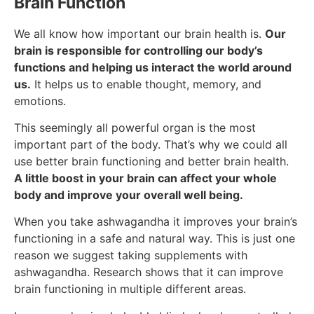
Brain Function
We all know how important our brain health is.
Our
brain is responsible for controlling our body’s
functions and helping us interact the world around
us.
It helps us to enable thought, memory, and
emotions.
This seemingly all powerful organ is the most
important part of the body. That’s why we could all
use better brain functioning and better brain health.
A little boost in your brain can affect your whole
body and improve your overall well being.
When you take ashwagandha it improves your brain’s
functioning in a safe and natural way. This is just one
reason we suggest taking supplements with
ashwagandha. Research shows that it can improve
brain functioning in multiple different areas.