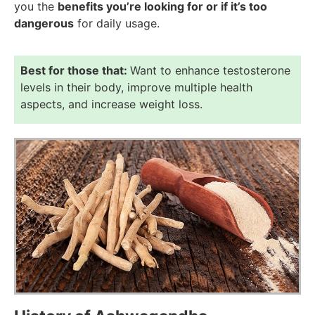
you the
benefits you’re looking for or if it’s too
dangerous
for daily usage.
Best for those that:
Want to enhance testosterone
levels in their body, improve multiple health
aspects, and increase weight loss.