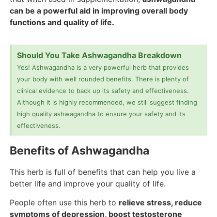
can be a powerful aid in improving overall body
functions and quality of life.
Should You Take Ashwagandha Breakdown
Yes! Ashwagandha is a very powerful herb that provides
your body with well rounded benefits. There is plenty of
clinical evidence to back up its safety and effectiveness.
Although it is highly recommended, we still suggest finding
high quality ashwagandha to ensure your safety and its
effectiveness.
Benefits of Ashwagandha
This herb is full of benefits that can help you live a
better life and improve your quality of life.
People often use this herb to
relieve stress, reduce
symptoms of depression, boost testosterone