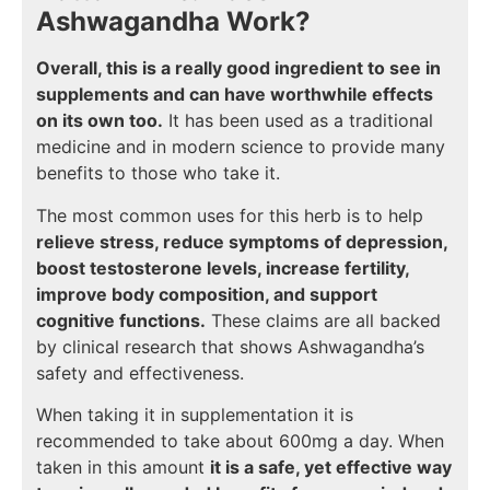
Ashwagandha Work?
Overall, this is a really good ingredient to see in
supplements and can have worthwhile effects
on its own too.
It has been used as a traditional
medicine and in modern science to provide many
benefits to those who take it.
The most common uses for this herb is to help
relieve stress, reduce symptoms of depression,
boost testosterone levels, increase fertility,
improve body composition, and support
cognitive functions.
These claims are all backed
by clinical research that shows Ashwagandha’s
safety and effectiveness.
When taking it in supplementation it is
recommended to take about 600mg a day. When
taken in this amount
it is a safe, yet effective way