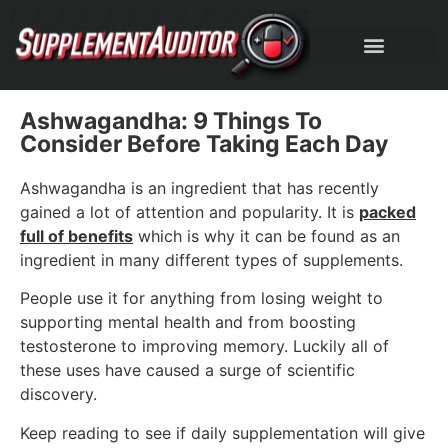
Ashwagandha: 9 Things To
Consider Before Taking Each Day
Ashwagandha is an ingredient that has recently
gained a lot of attention and popularity. It is
packed
full of benefits
which is why it can be found as an
ingredient in many different types of supplements.
People use it for anything from losing weight to
supporting mental health and from boosting
testosterone to improving memory. Luckily all of
these uses have caused a surge of scientific
discovery.
Keep reading to see if daily supplementation will give