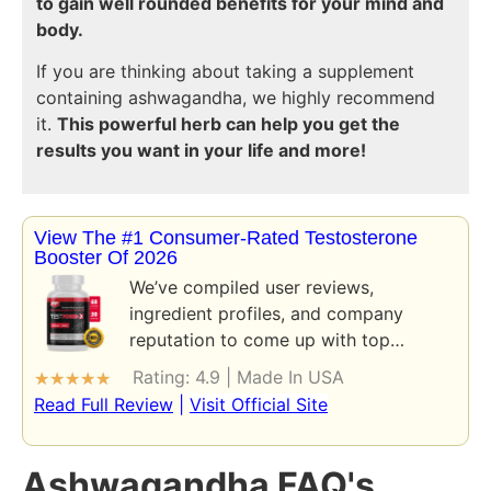
to gain well rounded benefits for your mind and
body.
If you are thinking about taking a supplement
containing ashwagandha, we highly recommend
it.
This powerful herb can help you get the
results you want in your life and more!
View The #1 Consumer-Rated Testosterone
Booster Of 2026
We’ve compiled user reviews,
ingredient profiles, and company
reputation to come up with top…
Rating: 4.9 | Made In USA
★
★
★
★
★
Read Full Review
|
Visit Official Site
Ashwagandha FAQ's