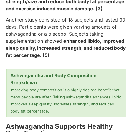
strength/size and reduce both body fat percentage
and exercise induced muscle damage. (3)
Another study consisted of 18 subjects and lasted 30
days. Participants were given varying amounts of
ashwagandha or a placebo. Subjects taking
supplementation showed
enhanced libido, improved
sleep quality, increased strength, and reduced body
fat percentage. (5)
Ashwagandha and Body Composition
Breakdown
Improving body composition is a highly desired benefit that
many people are after. Taking ashwagandha enhances libido,
improves sleep quality, increases strength, and reduces
body fat percentage.
Ashwagandha Supports Healthy