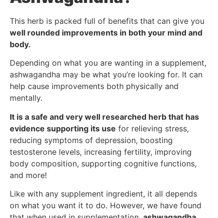
This herb is packed full of benefits that can give you
well rounded improvements in both your mind and
body.
Depending on what you are wanting in a supplement,
ashwagandha may be what you’re looking for. It can
help cause improvements both physically and
mentally.
It is a safe and very well researched herb that has
evidence supporting its use
for relieving stress,
reducing symptoms of depression, boosting
testosterone levels, increasing fertility, improving
body composition, supporting cognitive functions,
and more!
Like with any supplement ingredient, it all depends
on what you want it to do. However, we have found
that when used in supplementation,
ashwagandha