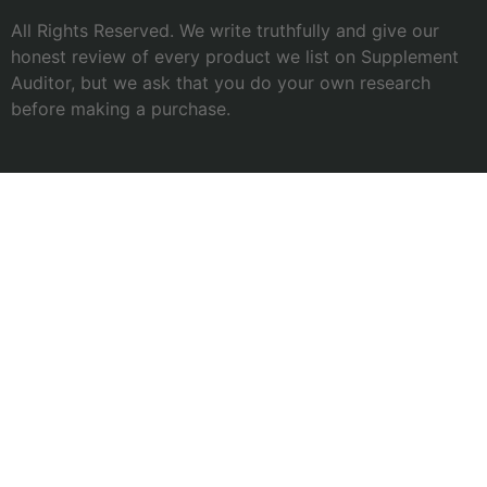
All Rights Reserved. We write truthfully and give our
honest review of every product we list on Supplement
Auditor, but we ask that you do your own research
before making a purchase.