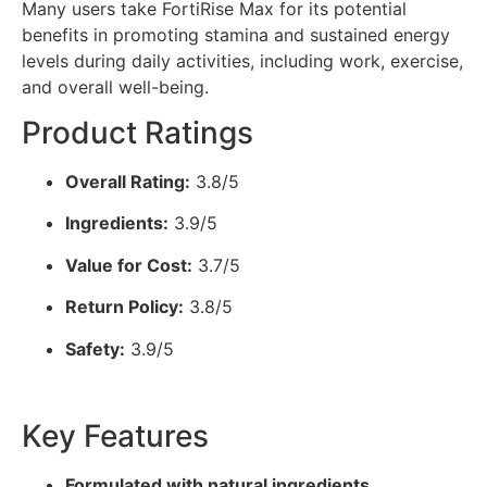
Many users take FortiRise Max for its potential
benefits in promoting stamina and sustained energy
levels during daily activities, including work, exercise,
and overall well-being.
Product Ratings
Overall Rating:
3.8/5
Ingredients:
3.9/5
Value for Cost:
3.7/5
Return Policy:
3.8/5
Safety:
3.9/5
Key Features
Formulated with natural ingredients