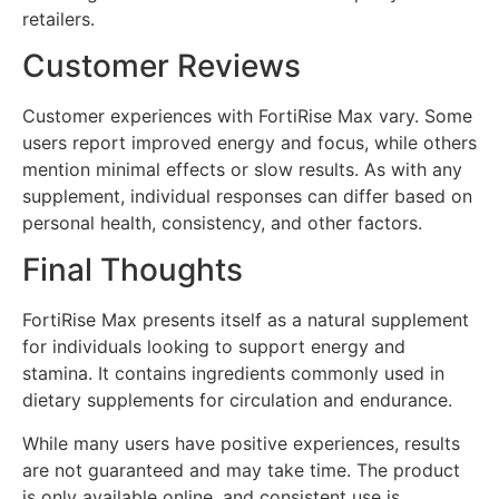
retailers.
Customer Reviews
Customer experiences with FortiRise Max vary. Some
users report improved energy and focus, while others
mention minimal effects or slow results. As with any
supplement, individual responses can differ based on
personal health, consistency, and other factors.
Final Thoughts
FortiRise Max presents itself as a natural supplement
for individuals looking to support energy and
stamina. It contains ingredients commonly used in
dietary supplements for circulation and endurance.
While many users have positive experiences, results
are not guaranteed and may take time. The product
is only available online, and consistent use is