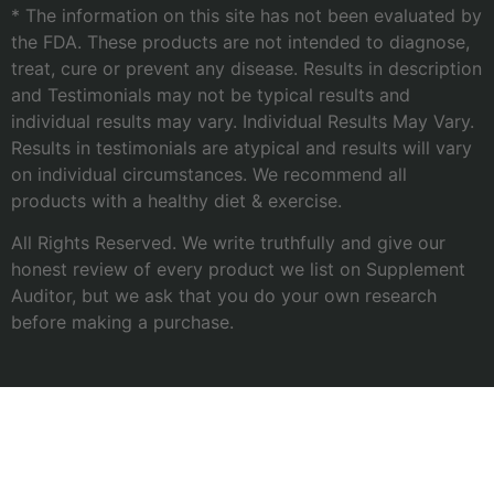
* The information on this site has not been evaluated by
the FDA. These products are not intended to diagnose,
treat, cure or prevent any disease. Results in description
and Testimonials may not be typical results and
individual results may vary. Individual Results May Vary.
Results in testimonials are atypical and results will vary
on individual circumstances. We recommend all
products with a healthy diet & exercise.
All Rights Reserved. We write truthfully and give our
honest review of every product we list on Supplement
Auditor, but we ask that you do your own research
before making a purchase.