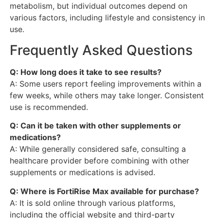
metabolism, but individual outcomes depend on
various factors, including lifestyle and consistency in
use.
Frequently Asked Questions
Q: How long does it take to see results?
A: Some users report feeling improvements within a
few weeks, while others may take longer. Consistent
use is recommended.
Q: Can it be taken with other supplements or
medications?
A: While generally considered safe, consulting a
healthcare provider before combining with other
supplements or medications is advised.
Q: Where is FortiRise Max available for purchase?
A: It is sold online through various platforms,
including the official website and third-party