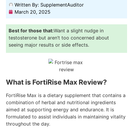
Written By:
SupplementAuditor
March 20, 2025
Best for those that:
Want a slight nudge in
testosterone but aren’t too concerned about
seeing major results or side effects.
What is FortiRise Max Review?
FortiRise Max is a dietary supplement that contains a
combination of herbal and nutritional ingredients
aimed at supporting energy and endurance. It is
formulated to assist individuals in maintaining vitality
throughout the day.