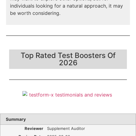
individuals looking for a natural approach, it may
be worth considering.
Top Rated Test Boosters Of
2026
Summary
Reviewer
Supplement Auditor