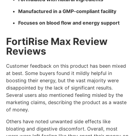
Manufactured in a GMP-compliant facility
Focuses on blood flow and energy support
FortiRise Max Review
Reviews
Customer feedback on this product has been mixed
at best. Some buyers found it mildly helpful in
boosting their energy, but the vast majority were
disappointed by the lack of significant results.
Several users also mentioned feeling misled by the
marketing claims, describing the product as a waste
of money.
Others have noted unwanted side effects like
bloating and digestive discomfort. Overall, most
users were left feeling like they spent their money on