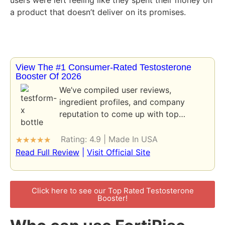
a product that doesn’t deliver on its promises.
View The #1 Consumer-Rated Testosterone
Booster Of 2026
We’ve compiled user reviews,
ingredient profiles, and company
reputation to come up with top…
Rating: 4.9 | Made In USA
★
★
★
★
★
Read Full Review
|
Visit Official Site
Click here to see our Top Rated Testosterone
Booster!