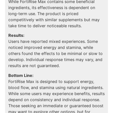
While FortiRise Max contains some beneficial
ingredients, its effectiveness is dependent on
long-term use. The product is priced
competitively with similar supplements but may
take time to deliver noticeable results.
Results:
Users have reported mixed experiences. Some
noticed improved energy and stamina, while
others found the effects to be minimal or slow to
develop. Individual response times may vary, and
results are not guaranteed.
Bottom Line:
FortiRise Max is designed to support energy,
blood flow, and stamina using natural ingredients.
While some users may experience benefits, results
depend on consistency and individual response.
Those seeking an immediate or guaranteed boost
may want to explore other options, but for