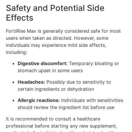
Safety and Potential Side
Effects
FortiRise Max is generally considered safe for most
users when taken as directed. However, some
individuals may experience mild side effects,
including:
Digestive discomfort:
Temporary bloating or
stomach upset in some users
Headaches:
Possibly due to sensitivity to
certain ingredients or dehydration
Allergic reactions:
Individuals with sensitivities
should review the ingredient list before use
It is recommended to consult a healthcare
professional before starting any new supplement,