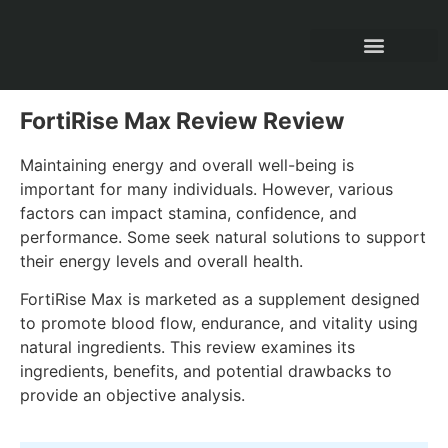
All Product Reviews
FortiRise Max Review Review
Maintaining energy and overall well-being is
important for many individuals. However, various
factors can impact stamina, confidence, and
performance. Some seek natural solutions to support
their energy levels and overall health.
FortiRise Max is marketed as a supplement designed
to promote blood flow, endurance, and vitality using
natural ingredients. This review examines its
ingredients, benefits, and potential drawbacks to
provide an objective analysis.