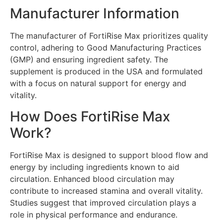
Manufacturer Information
The manufacturer of FortiRise Max prioritizes quality
control, adhering to Good Manufacturing Practices
(GMP) and ensuring ingredient safety. The
supplement is produced in the USA and formulated
with a focus on natural support for energy and
vitality.
How Does FortiRise Max
Work?
FortiRise Max is designed to support blood flow and
energy by including ingredients known to aid
circulation. Enhanced blood circulation may
contribute to increased stamina and overall vitality.
Studies suggest that improved circulation plays a
role in physical performance and endurance.