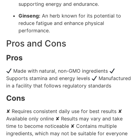
supporting energy and endurance.
Ginseng:
An herb known for its potential to
reduce fatigue and enhance physical
performance.
Pros and Cons
Pros
Made with natural, non-GMO ingredients
Supports stamina and energy levels
Manufactured
in a facility that follows regulatory standards
Cons
✘ Requires consistent daily use for best results ✘
Available only online ✘ Results may vary and take
time to become noticeable ✘ Contains multiple
ingredients, which may not be suitable for everyone