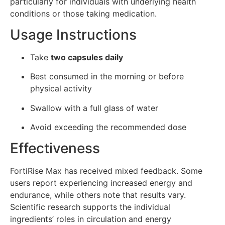
particularly for individuals with underlying health
conditions or those taking medication.
Usage Instructions
Take
two capsules daily
Best consumed in the morning or before
physical activity
Swallow with a full glass of water
Avoid exceeding the recommended dose
Effectiveness
FortiRise Max has received mixed feedback. Some
users report experiencing increased energy and
endurance, while others note that results vary.
Scientific research supports the individual
ingredients’ roles in circulation and energy