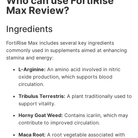
Who can use FortiRise
Max Review?
Ingredients
FortiRise Max includes several key ingredients
commonly used in supplements aimed at enhancing
stamina and energy:
L-Arginine:
An amino acid involved in nitric
oxide production, which supports blood
circulation.
Tribulus Terrestris:
A plant traditionally used to
support vitality.
Horny Goat Weed:
Contains icariin, which may
contribute to improved circulation.
Maca Root:
A root vegetable associated with