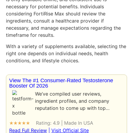
necessary for potential benefits. Individuals
considering FortiRise Max should review the
ingredients, consult a healthcare provider if
necessary, and manage expectations regarding the
timeframe for results.
With a variety of supplements available, selecting the
right one depends on individual needs, health
conditions, and lifestyle choices.
View The #1 Consumer-Rated Testosterone
Booster Of 2026
We’ve compiled user reviews,
ingredient profiles, and company
reputation to come up with top…
Rating: 4.9 | Made In USA
★
★
★
★
★
Read Full Review
|
Visit Official Site