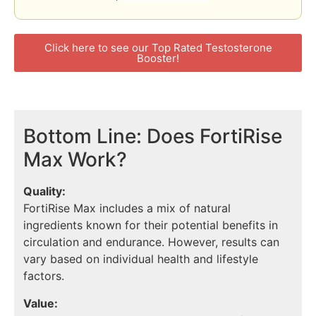
Click here to see our Top Rated Testosterone
Booster!
Bottom Line: Does FortiRise
Max Work?
Quality:
FortiRise Max includes a mix of natural
ingredients known for their potential benefits in
circulation and endurance. However, results can
vary based on individual health and lifestyle
factors.
Value: